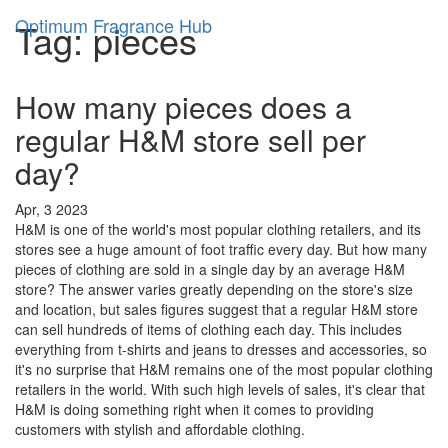
Optimum Fragrance Hub
Tag: pieces
How many pieces does a
regular H&M store sell per
day?
Apr, 3 2023
H&M is one of the world's most popular clothing retailers, and its
stores see a huge amount of foot traffic every day. But how many
pieces of clothing are sold in a single day by an average H&M
store? The answer varies greatly depending on the store's size
and location, but sales figures suggest that a regular H&M store
can sell hundreds of items of clothing each day. This includes
everything from t-shirts and jeans to dresses and accessories, so
it's no surprise that H&M remains one of the most popular clothing
retailers in the world. With such high levels of sales, it's clear that
H&M is doing something right when it comes to providing
customers with stylish and affordable clothing.