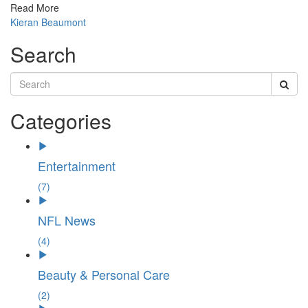
Read More
Kieran Beaumont
Search
Categories
Entertainment
(7)
NFL News
(4)
Beauty & Personal Care
(2)