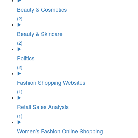
Beauty & Cosmetics
(2)
Beauty & Skincare
(2)
Politics
(2)
Fashion Shopping Websites
(1)
Retail Sales Analysis
(1)
Women's Fashion Online Shopping