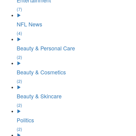
Entertainment
(7)
NFL News
(4)
Beauty & Personal Care
(2)
Beauty & Cosmetics
(2)
Beauty & Skincare
(2)
Politics
(2)