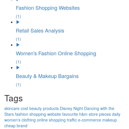
Fashion Shopping Websites
(1)
Retail Sales Analysis
(1)
Women's Fashion Online Shopping
(1)
Beauty & Makeup Bargains
(1)
Tags
skincare
cost
beauty products
Disney Night
Dancing with the
Stars
fashion
shopping
website
favourite
h&m
store
pieces
daily
women's clothing
online shopping
traffic
e-commerce
makeup
cheap
brand