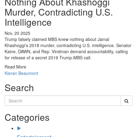
Nothing About Khashoggi
Murder, Contradicting U.S.
Intelligence
Nov, 20 2025
Trump falsely claimed MBS knew nothing about Jamal
Khashoggi’s 2018 murder, contradicting U.S. intelligence. Senator
Kaine, DAWN, and Rep. Vindman demand accountability, calling
for release of a secret 2019 Trump-MBS call.
Read More
Kieran Beaumont
Search
Categories