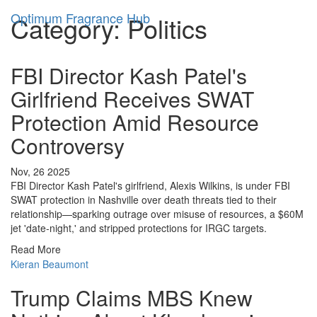
Optimum Fragrance Hub
Category: Politics
FBI Director Kash Patel's
Girlfriend Receives SWAT
Protection Amid Resource
Controversy
Nov, 26 2025
FBI Director Kash Patel's girlfriend, Alexis Wilkins, is under FBI
SWAT protection in Nashville over death threats tied to their
relationship—sparking outrage over misuse of resources, a $60M
jet 'date-night,' and stripped protections for IRGC targets.
Read More
Kieran Beaumont
Trump Claims MBS Knew