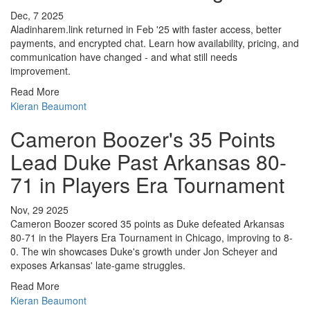
Dec, 7 2025
Aladinharem.link returned in Feb '25 with faster access, better
payments, and encrypted chat. Learn how availability, pricing, and
communication have changed - and what still needs
improvement.
Read More
Kieran Beaumont
Cameron Boozer's 35 Points
Lead Duke Past Arkansas 80-
71 in Players Era Tournament
Nov, 29 2025
Cameron Boozer scored 35 points as Duke defeated Arkansas
80-71 in the Players Era Tournament in Chicago, improving to 8-
0. The win showcases Duke's growth under Jon Scheyer and
exposes Arkansas' late-game struggles.
Read More
Kieran Beaumont