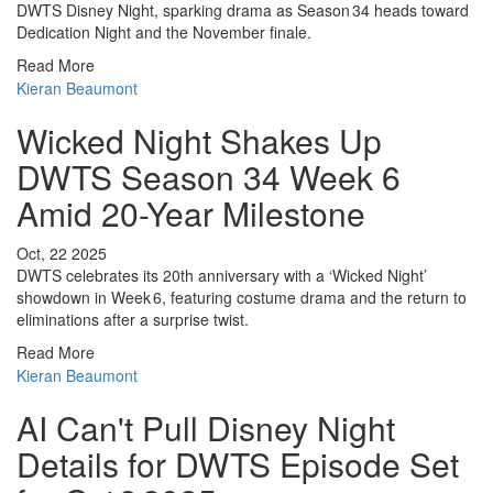
DWTS Disney Night, sparking drama as Season 34 heads toward
Dedication Night and the November finale.
Read More
Kieran Beaumont
Wicked Night Shakes Up
DWTS Season 34 Week 6
Amid 20-Year Milestone
Oct, 22 2025
DWTS celebrates its 20th anniversary with a ‘Wicked Night’
showdown in Week 6, featuring costume drama and the return to
eliminations after a surprise twist.
Read More
Kieran Beaumont
AI Can't Pull Disney Night
Details for DWTS Episode Set