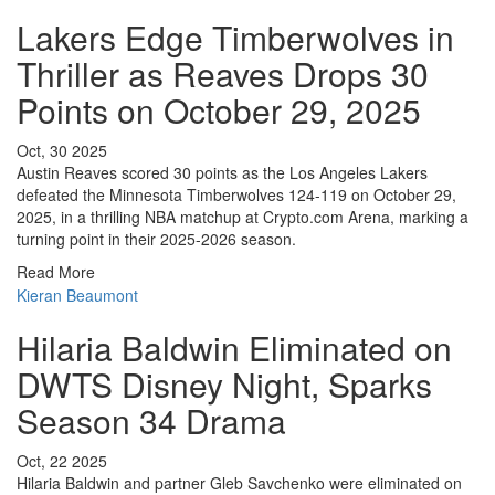
Lakers Edge Timberwolves in
Thriller as Reaves Drops 30
Points on October 29, 2025
Oct, 30 2025
Austin Reaves scored 30 points as the Los Angeles Lakers
defeated the Minnesota Timberwolves 124-119 on October 29,
2025, in a thrilling NBA matchup at Crypto.com Arena, marking a
turning point in their 2025-2026 season.
Read More
Kieran Beaumont
Hilaria Baldwin Eliminated on
DWTS Disney Night, Sparks
Season 34 Drama
Oct, 22 2025
Hilaria Baldwin and partner Gleb Savchenko were eliminated on