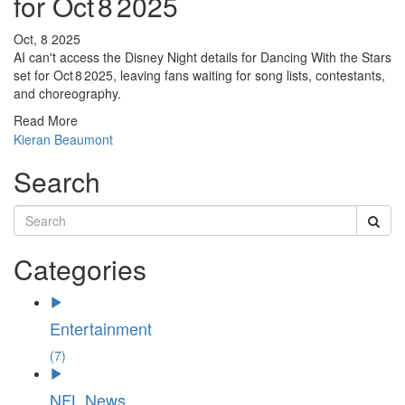
for Oct 8 2025
Oct, 8 2025
AI can't access the Disney Night details for Dancing With the Stars
set for Oct 8 2025, leaving fans waiting for song lists, contestants,
and choreography.
Read More
Kieran Beaumont
Search
Categories
Entertainment
(7)
NFL News