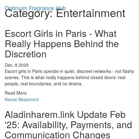
Optimum Fragrance Hub
Category: Entertainment
Escort Girls in Paris - What
Really Happens Behind the
Discretion
Dec, 8 2025
Escort girls in Paris operate in quiet, discreet networks - not flashy
scenes. This is what really happens behind closed doors: real
people, real boundaries, and no drama.
Read More
Kieran Beaumont
Aladinharem.link Update Feb
'25: Availability, Payments, and
Communication Changes