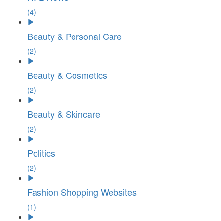
(4)
Beauty & Personal Care
(2)
Beauty & Cosmetics
(2)
Beauty & Skincare
(2)
Politics
(2)
Fashion Shopping Websites
(1)